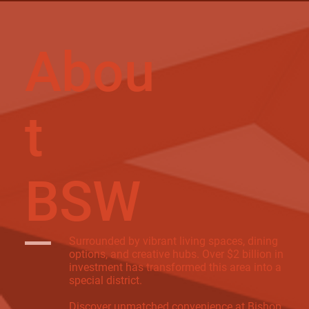
Abou
t
BSW
Surrounded by vibrant living spaces, dining
options, and creative hubs. Over $2 billion in
investment has transformed this area into a
special district.
Discover unmatched convenience at Bishop