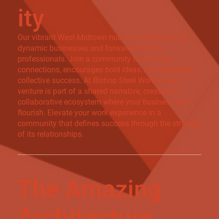
ity
Our vibrant West-Midtown hub is a melting pot of
dynamic businesses and forward-thinking
professionals. Join a community that fosters
connections, encourages bold ideas, and celebrates
collective success. At Bishop Steel Works, every
venture is part of a shared narrative, creating a
collaborative ecosystem where your business can
flourish. Elevate your work experience in a
community that defines success through the strength
of its relationships.
The Amazing
Architecture