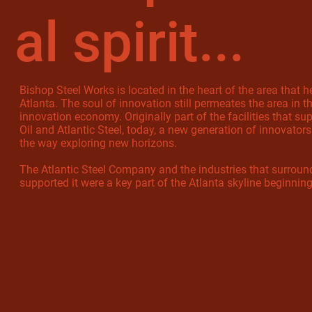
al spirit...
Bishop Steel Works is located in the heart of the area that h
Atlanta. The soul of innovation still permeates the area in 
innovation economy. Originally part of the facilities that su
Oil and Atlantic Steel, today, a new generation of innovators
the way exploring new horizons.
The Atlantic Steel Company and the industries that surrou
supported it were a key part of the Atlanta skyline beginnin