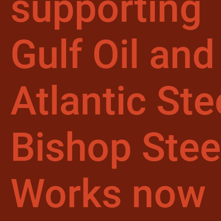
supporting
Gulf Oil and
Atlantic Ste
Bishop Stee
Works now