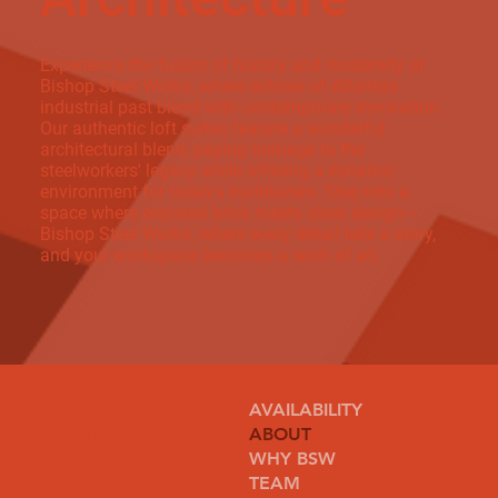
Experience the fusion of history and modernity at
Bishop Steel Works, where echoes of Atlanta's
industrial past blend with contemporary innovation.
Our authentic loft suites feature a wonderful
architectural blend, paying homage to the
steelworkers' legacy while offering a dynamic
environment for today's trailblazers. Step into a
space where exposed brick meets sleek design—
Bishop Steel Works, where every detail tells a story,
and your workspace becomes a work of art.
AVAILABILITY
500 Bishop St NW
ABOUT
Atlanta GA 30318
WHY BSW
TEAM
(404) 538-5829