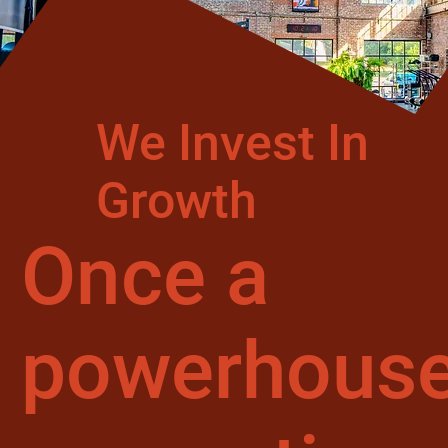
We Invest In
Growth
Once a
powerhous