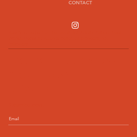
CONTACT
Ready to be part of the revolution? Join Bishop Steel
Works. Because Atlanta deserves pioneers, not
followers.
Be the First to Know
About New
BSW Listings
Subscribe today.