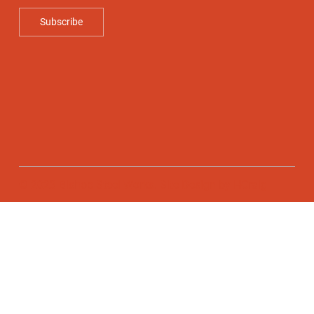
Subscribe
© 2023 Bishop Steel Works. Site Design by
HCraig