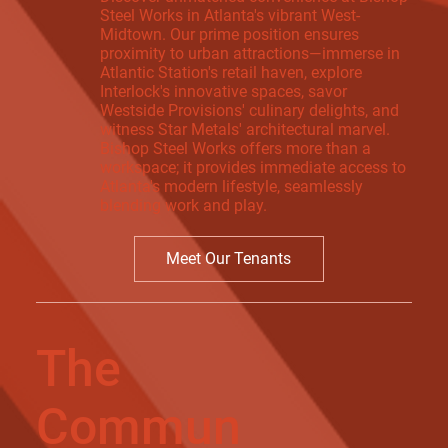
Steel Works in Atlanta's vibrant West-
Midtown. Our prime position ensures
proximity to urban attractions—immerse in
Atlantic Station's retail haven, explore
Interlock's innovative spaces, savor
Westside Provisions' culinary delights, and
witness Star Metals' architectural marvel.
Bishop Steel Works offers more than a
workspace; it provides immediate access to
Atlanta's modern lifestyle, seamlessly
blending work and play.
Meet Our Tenants
The
Commun