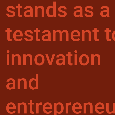
stands as a
testament t
innovation
and
entrepreneu